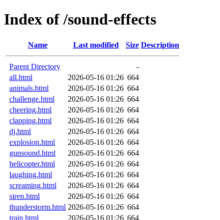
Index of /sound-effects
Name
Last modified
Size
Description
Parent Directory
-
all.html
2026-05-16 01:26
664
animals.html
2026-05-16 01:26
664
challenge.html
2026-05-16 01:26
664
cheering.html
2026-05-16 01:26
664
clapping.html
2026-05-16 01:26
664
dj.html
2026-05-16 01:26
664
explosion.html
2026-05-16 01:26
664
gunsound.html
2026-05-16 01:26
664
helicopter.html
2026-05-16 01:26
664
laughing.html
2026-05-16 01:26
664
screaming.html
2026-05-16 01:26
664
siren.html
2026-05-16 01:26
664
thunderstorm.html
2026-05-16 01:26
664
train.html
2026-05-16 01:26
664