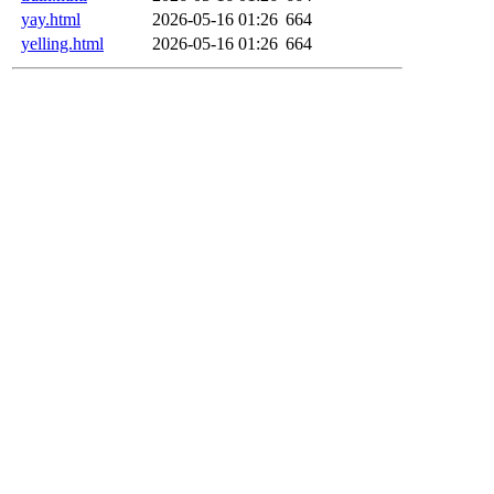
yay.html
2026-05-16 01:26
664
yelling.html
2026-05-16 01:26
664