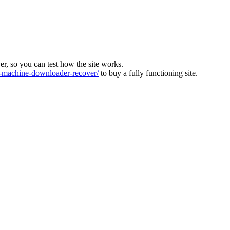
ver, so you can test how the site works.
machine-downloader-recover/
to buy a fully functioning site.