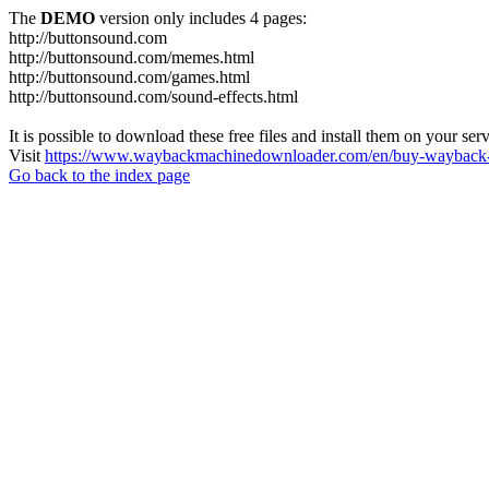
The
DEMO
version only includes 4 pages:
http://buttonsound.com
http://buttonsound.com/memes.html
http://buttonsound.com/games.html
http://buttonsound.com/sound-effects.html
It is possible to download these free files and install them on your ser
Visit
https://www.waybackmachinedownloader.com/en/buy-wayback-
Go back to the index page