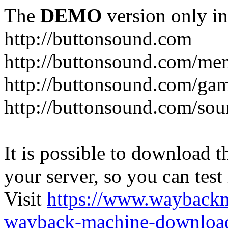
The
DEMO
version only in
http://buttonsound.com
http://buttonsound.com/me
http://buttonsound.com/ga
http://buttonsound.com/sou
It is possible to download th
your server, so you can test
Visit
https://www.wayback
wayback-machine-download