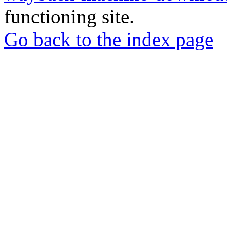
functioning site.
Go back to the index page