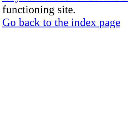
functioning site.
Go back to the index page