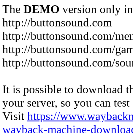
The
DEMO
version only in
http://buttonsound.com
http://buttonsound.com/me
http://buttonsound.com/ga
http://buttonsound.com/sou
It is possible to download th
your server, so you can test
Visit
https://www.wayback
wayback-machine-download