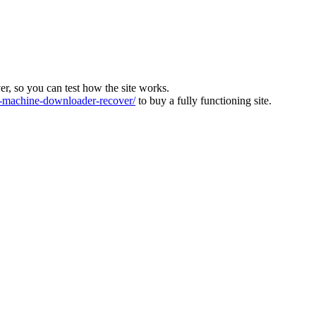
ver, so you can test how the site works.
machine-downloader-recover/
to buy a fully functioning site.