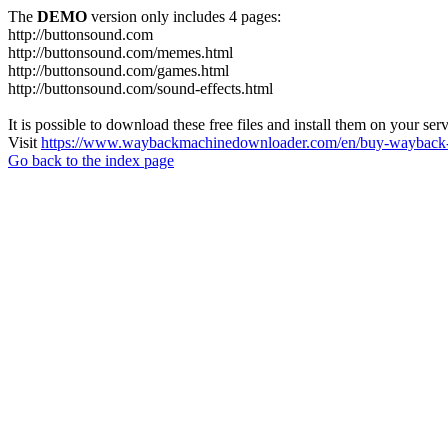
The
DEMO
version only includes 4 pages:
http://buttonsound.com
http://buttonsound.com/memes.html
http://buttonsound.com/games.html
http://buttonsound.com/sound-effects.html
It is possible to download these free files and install them on your ser
Visit
https://www.waybackmachinedownloader.com/en/buy-wayback-
Go back to the index page