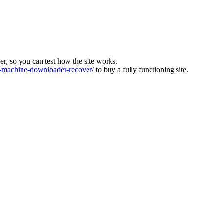
ver, so you can test how the site works.
machine-downloader-recover/
to buy a fully functioning site.