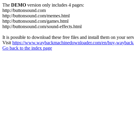
The
DEMO
version only includes 4 pages:
http://buttonsound.com
http://buttonsound.com/memes.html
http://buttonsound.com/games.html
http://buttonsound.com/sound-effects.html
It is possible to download these free files and install them on your ser
Visit
https://www.waybackmachinedownloader.com/en/buy-wayback-
Go back to the index page