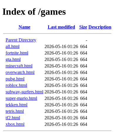
Index of /games
Name
Last modified
Size
Description
Parent Directory
-
all.html
2026-05-16 01:26
664
fortnite.html
2026-05-16 01:26
664
gta.html
2026-05-16 01:26
664
minecraft.html
2026-05-16 01:26
664
overwatch.html
2026-05-16 01:26
664
pubg.html
2026-05-16 01:26
664
roblox.html
2026-05-16 01:26
664
subway-surfers.html
2026-05-16 01:26
664
super-mario.html
2026-05-16 01:26
664
tekken.html
2026-05-16 01:26
664
tetris.html
2026-05-16 01:26
664
tf2.html
2026-05-16 01:26
664
xbox.html
2026-05-16 01:26
664